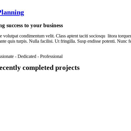
lanning
ng success to your business
 volutpat condimentum velit. Class aptent taciti sociosqu litora torque
nte quis turpis. Nulla facilisi. Ut fringilla. Susp endisse potenti. Nunc
ssionate - Dedicated - Professional
ecently completed projects