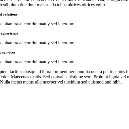
Vestibulum tincidunt malesuada tellus ultrices ultrices enim
l relations
ae pharetra auctor dui mattiy sed interdum
 experience
ae pharetra auctor dui mattiy sed interdum
d services
ae pharetra auctor dui mattiy sed interdum
ptent taciti sociosqu ad litora torquent per conubia nostra per inceptos
dolor. Maecenas mattis. Sed convallis tristique sem. Proin ut ligula vel nu
Nulla metus metus ullamcorper vel tincidunt sed euismod and nibh.