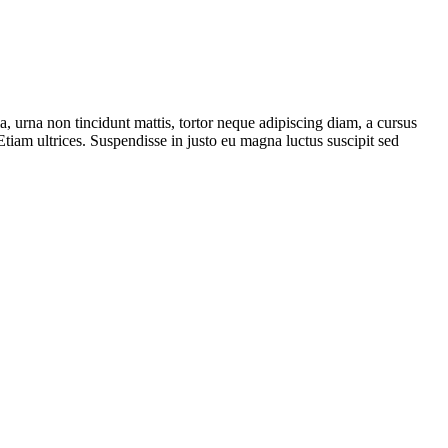
, urna non tincidunt mattis, tortor neque adipiscing diam, a cursus
Etiam ultrices. Suspendisse in justo eu magna luctus suscipit sed