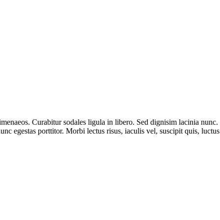
 himenaeos. Curabitur sodales ligula in libero. Sed dignisim lacinia nunc
nc egestas porttitor. Morbi lectus risus, iaculis vel, suscipit quis, luctu