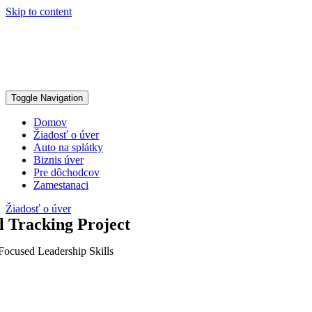
Skip to content
Toggle Navigation
Domov
Žiadosť o úver
Auto na splátky
Biznis úver
Pre dôchodcov
Zamestanaci
Žiadosť o úver
l Tracking Project
Focused Leadership Skills