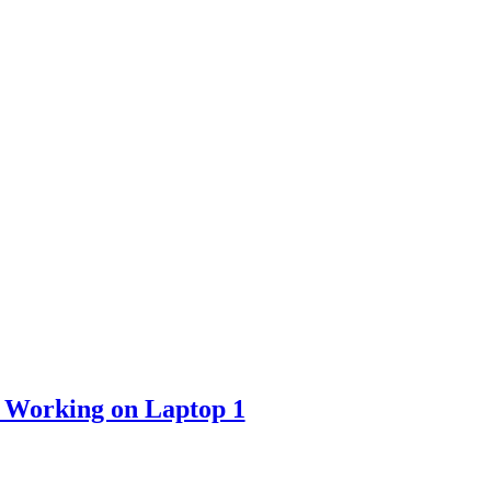
 Working on Laptop 1