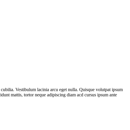
cubilia. Vestibulum lacinia arcu eget nulla. Quisque volutpat ipsum
cidunt mattis, tortor neque adipiscing diam acd cursus ipsum ante