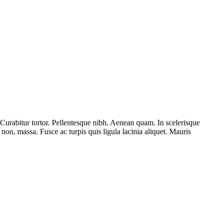
. Curabitur tortor. Pellentesque nibh. Aenean quam. In scelerisque
s non, massa. Fusce ac turpis quis ligula lacinia aliquet. Mauris