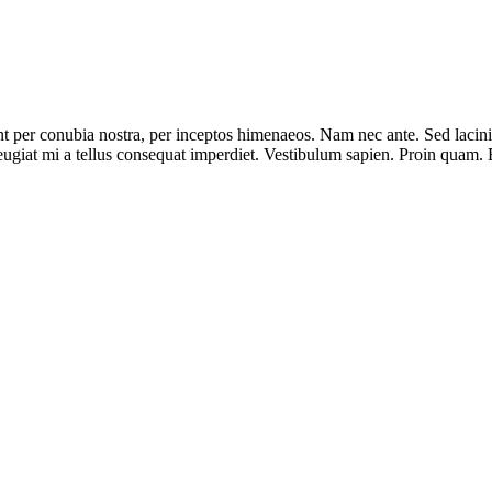
nt per conubia nostra, per inceptos himenaeos. Nam nec ante. Sed lacinia
 feugiat mi a tellus consequat imperdiet. Vestibulum sapien. Proin quam. 