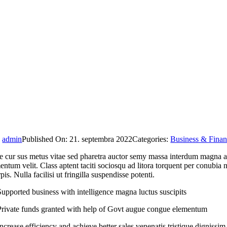
y
admin
Published On: 21. septembra 2022
Categories:
Business & Fina
 cur sus metus vitae sed pharetra auctor semy massa interdum magna aug
ntum velit. Class aptent taciti sociosqu ad litora torquent per conubia
rpis. Nulla facilisi ut fringilla suspendisse potenti.
Supported business with intelligence magna luctus suscipits
Private funds granted with help of Govt augue congue elementum
Increase efficiency and achieve better sales venenatis tristique dignissim