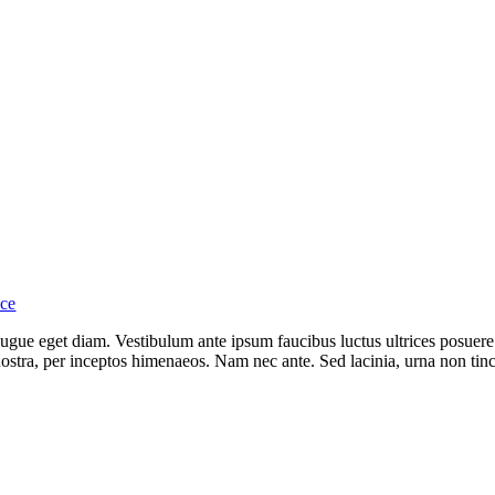
nce
ue eget diam. Vestibulum ante ipsum faucibus luctus ultrices posuere 
 nostra, per inceptos himenaeos. Nam nec ante. Sed lacinia, urna non tin